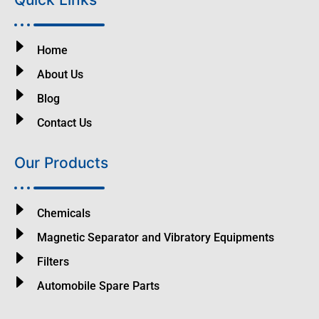
Home
About Us
Blog
Contact Us
Our Products
Chemicals
Magnetic Separator and Vibratory Equipments
Filters
Automobile Spare Parts