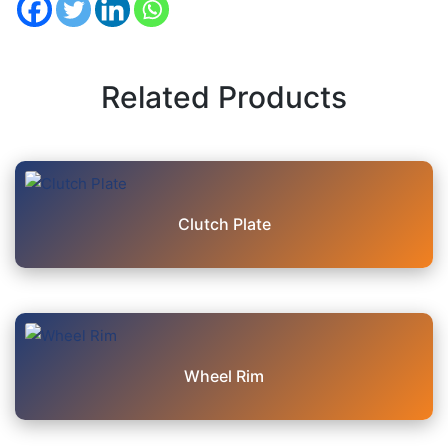
Related Products
Clutch Plate
Wheel Rim