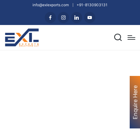
info@exlexports.com
+91-8130903131
Enquire Here