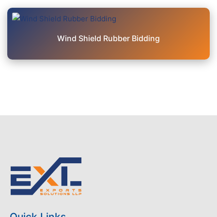
Wind Shield Rubber Bidding
Quick Links