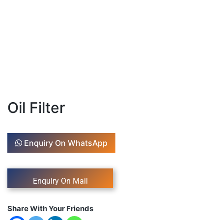
Oil Filter
Enquiry On WhatsApp
Share With Your Friends