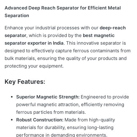
Advanced Deep Reach Separator for Efficient Metal
Separation
Enhance your industrial processes with our
deep-reach
separator
, which is provided by the
best magnetic
separator exporter in India
. This innovative separator is
designed to effectively capture ferrous contaminants from
bulk materials, ensuring the quality of your products and
protecting your equipment.
Key Features:
Superior Magnetic Strength:
Engineered to provide
powerful magnetic attraction, efficiently removing
ferrous particles from materials.
Robust Construction:
Made from high-quality
materials for durability, ensuring long-lasting
performance in demanding environments.