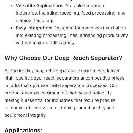
Versatile Applications:
Suitable for various
industries, including recycling, food processing, and
material handling.
Easy Integration:
Designed for seamless installation
into existing processing lines, enhancing productivity
without major modifications.
Why Choose Our Deep Reach Separator?
As the leading magnetic separator exporter, we deliver
high-quality deep-reach separators at competitive prices
in India that optimize metal separation processes. Our
product ensures maximum efficiency and reliability,
making it essential for industries that require precise
contaminant removal to maintain product quality and
equipment integrity.
Applications: