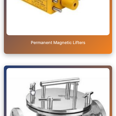
Permanent Magnetic Lifters