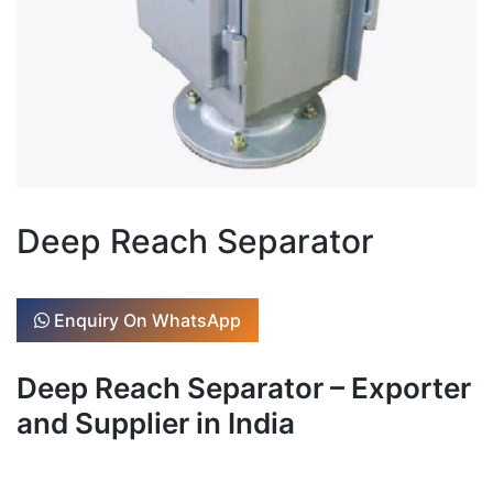
Deep Reach Separator
Enquiry On WhatsApp
Deep Reach Separator – Exporter
and Supplier in India