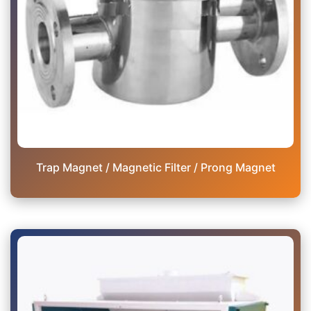
Trap Magnet / Magnetic Filter / Prong Magnet