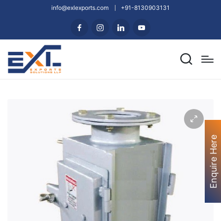
info@exlexports.com
+91-8130903131
Enquire Here