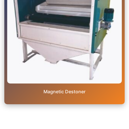
Magnetic Destoner