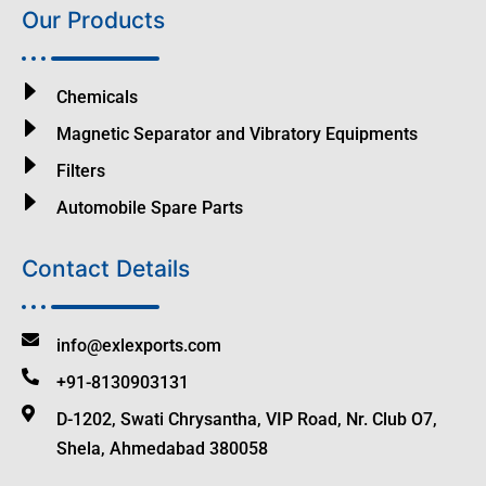
Our Products
Chemicals
Magnetic Separator and Vibratory Equipments
Filters
Automobile Spare Parts
Contact Details
info@exlexports.com
+91-8130903131
D-1202, Swati Chrysantha, VIP Road, Nr. Club O7,
Shela, Ahmedabad 380058