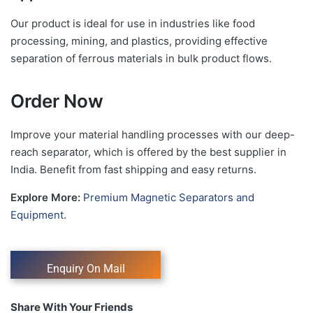
Our product is ideal for use in industries like food
processing, mining, and plastics, providing effective
separation of ferrous materials in bulk product flows.
Order Now
Improve your material handling processes with our deep-
reach separator, which is offered by the best supplier in
India. Benefit from fast shipping and easy returns.
Explore More:
Premium Magnetic Separators and
Equipment.
Share With Your Friends