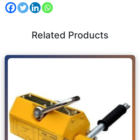
Related Products