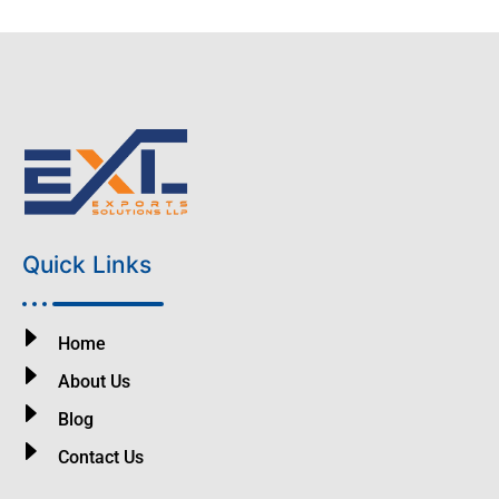
Quick Links
Home
About Us
Blog
Contact Us