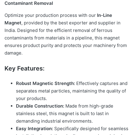
Contaminant Removal
Optimize your production process with our
In-Line
Magnet
, provided by the best exporter and supplier in
India. Designed for the efficient removal of ferrous
contaminants from materials in a pipeline, this magnet
ensures product purity and protects your machinery from
damage.
Key Features:
Robust Magnetic Strength:
Effectively captures and
separates metal particles, maintaining the quality of
your products.
Durable Construction:
Made from high-grade
stainless steel, this magnet is built to last in
demanding industrial environments.
Easy Integration:
Specifically designed for seamless