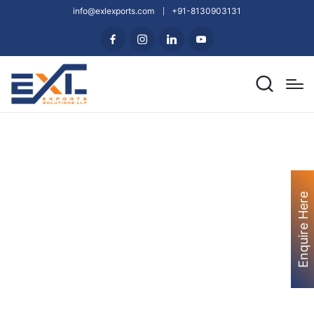
info@exlexports.com
+91-8130903131
Enquire Here