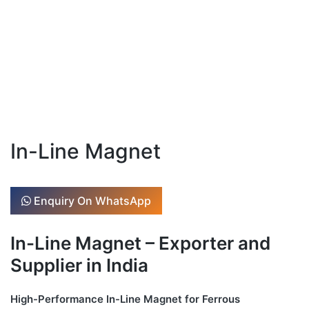
In-Line Magnet
Enquiry On WhatsApp
In-Line Magnet – Exporter and
Supplier in India
High-Performance In-Line Magnet for Ferrous