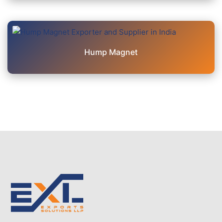
Hump Magnet