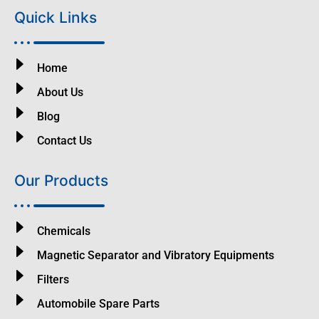
Quick Links
Home
About Us
Blog
Contact Us
Our Products
Chemicals
Magnetic Separator and Vibratory Equipments
Filters
Automobile Spare Parts