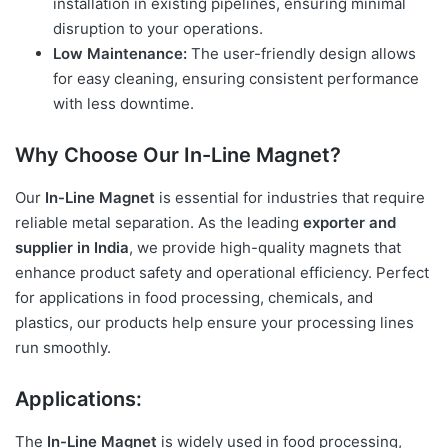
installation in existing pipelines, ensuring minimal
disruption to your operations.
Low Maintenance:
The user-friendly design allows
for easy cleaning, ensuring consistent performance
with less downtime.
Why Choose Our In-Line Magnet?
Our
In-Line Magnet
is essential for industries that require
reliable metal separation. As the leading
exporter and
supplier in India
, we provide high-quality magnets that
enhance product safety and operational efficiency. Perfect
for applications in food processing, chemicals, and
plastics, our products help ensure your processing lines
run smoothly.
Applications:
The
In-Line Magnet
is widely used in food processing,