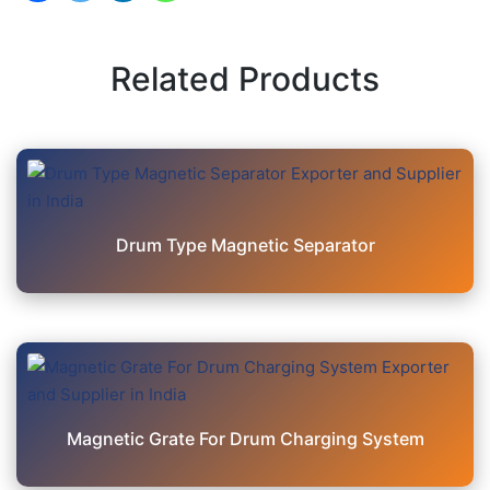
Related Products
Drum Type Magnetic Separator
Magnetic Grate For Drum Charging System