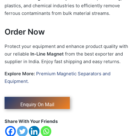
plastics, and chemical industries to efficiently remove
ferrous contaminants from bulk material streams.
Order Now
Protect your equipment and enhance product quality with
our reliable
In-Line Magnet
from the best exporter and
supplier in India. Enjoy fast shipping and easy returns.
Explore More:
Premium Magnetic Separators and
Equipment.
Share With Your Friends