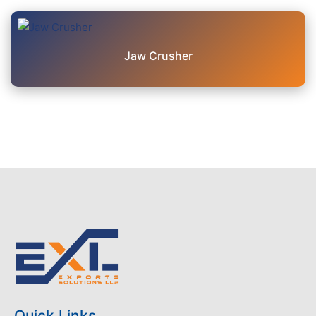
Jaw Crusher
Quick Links