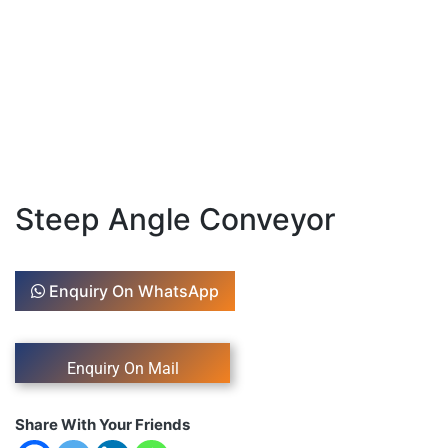
Steep Angle Conveyor
Enquiry On WhatsApp
Share With Your Friends