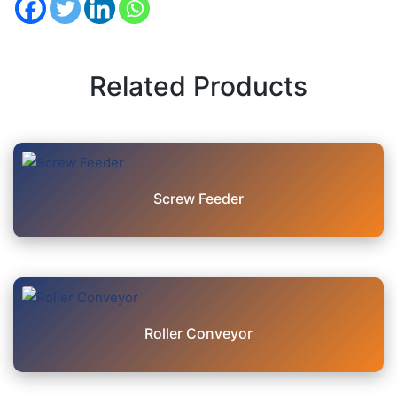
Related Products
Screw Feeder
Roller Conveyor