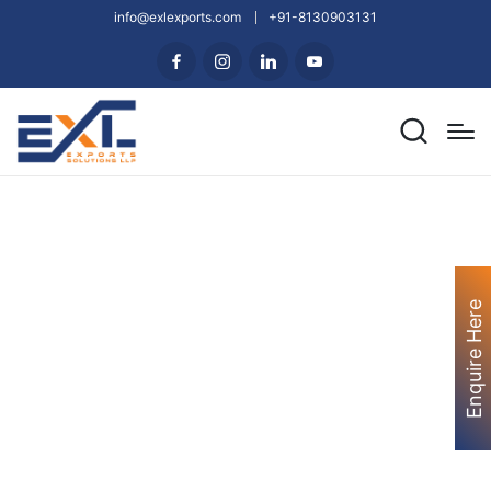
info@exlexports.com
+91-8130903131
Enquire Here