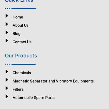
Home
About Us
Blog
Contact Us
Our Products
Chemicals
Magnetic Separator and Vibratory Equipments
Filters
Automobile Spare Parts