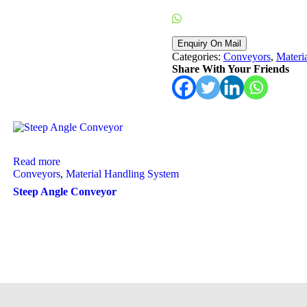
Enquiry On WhatsApp
Categories:
Conveyors
,
Materi
Share With Your Friends
Read more
Conveyors
,
Material Handling System
Steep Angle Conveyor