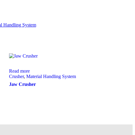
al Handling System
Read more
Crusher
,
Material Handling System
Jaw Crusher