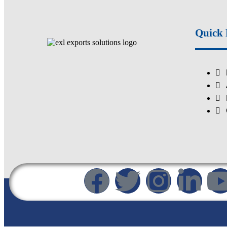
Quick 