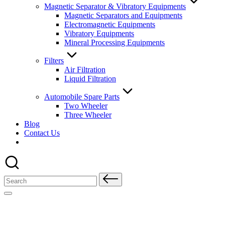
Magnetic Separator & Vibratory Equipments
Magnetic Separators and Equipments
Electromagnetic Equipments
Vibratory Equipments
Mineral Processing Equipments
Filters
Air Filtration
Liquid Filtration
Automobile Spare Parts
Two Wheeler
Three Wheeler
Blog
Contact Us