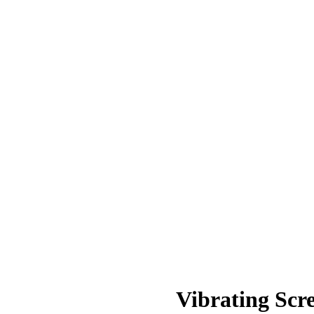
Vibrating Scr