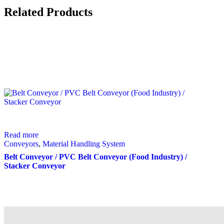
Related Products
Read more
Conveyors
,
Material Handling System
Belt Conveyor / PVC Belt Conveyor (Food Industry) /
Stacker Conveyor