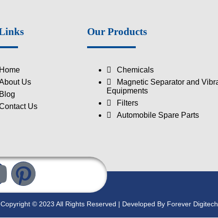
Links
Our Products
Home
Chemicals
About Us
Magnetic Separator and Vibra
Equipments
Blog
Filters
Contact Us
Automobile Spare Parts
Copyright © 2023 All Rights Reserved | Developed By Forever Digitech