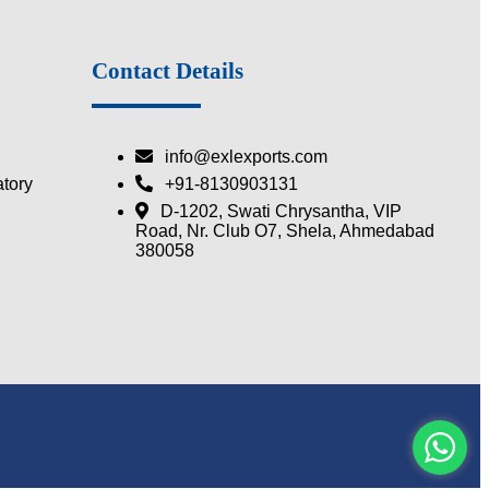
Contact Details
info@exlexports.com
tory
+91-8130903131
D-1202, Swati Chrysantha, VIP
Road, Nr. Club O7, Shela, Ahmedabad
380058