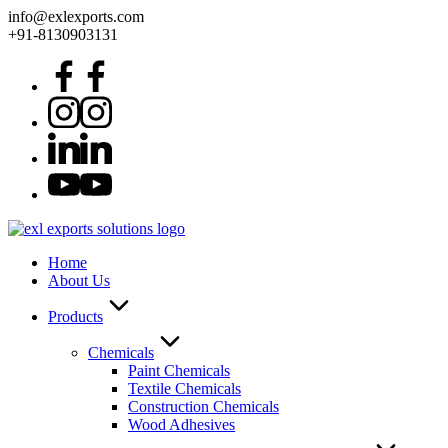
info@exlexports.com
+91-8130903131
Home
About Us
Products
Chemicals
Paint Chemicals
Textile Chemicals
Construction Chemicals
Wood Adhesives