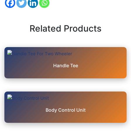
Related Products
Handle Tee
Body Control Unit