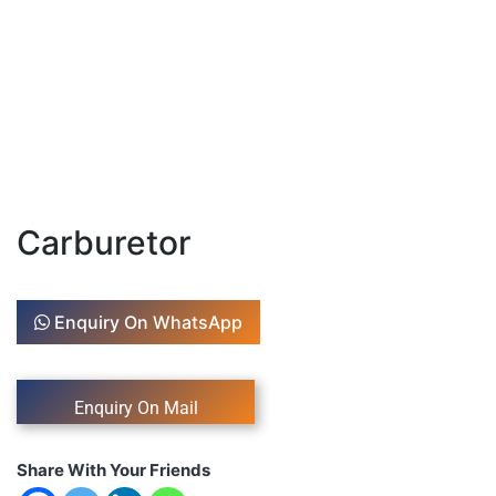
Carburetor
Enquiry On WhatsApp
Share With Your Friends