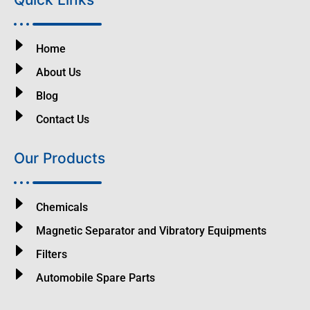
Home
About Us
Blog
Contact Us
Our Products
Chemicals
Magnetic Separator and Vibratory Equipments
Filters
Automobile Spare Parts