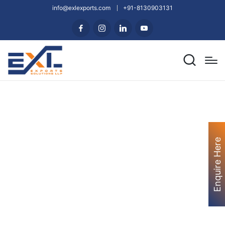
info@exlexports.com
+91-8130903131
Enquire Here