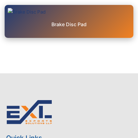
Brake Disc Pad
Quick Links