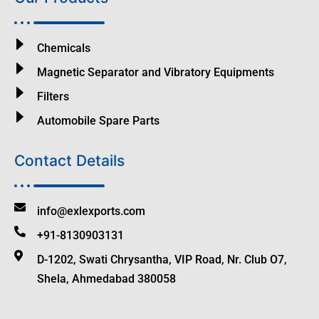
Chemicals
Magnetic Separator and Vibratory Equipments
Filters
Automobile Spare Parts
Contact Details
info@exlexports.com
+91-8130903131
D-1202, Swati Chrysantha, VIP Road, Nr. Club O7,
Shela, Ahmedabad 380058