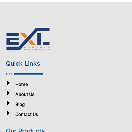
Quick Links
Home
About Us
Blog
Contact Us
Our Products