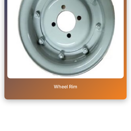
Wheel Rim