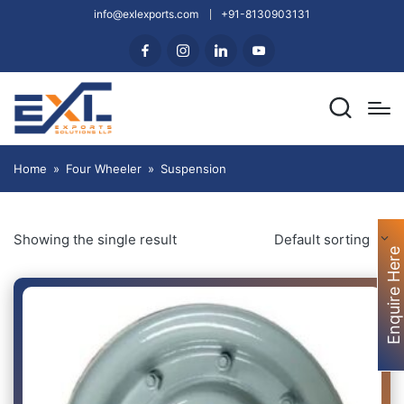
info@exlexports.com
+91-8130903131
Home
»
Four Wheeler
»
Suspension
Showing the single result
Default sorting
Enquire Here