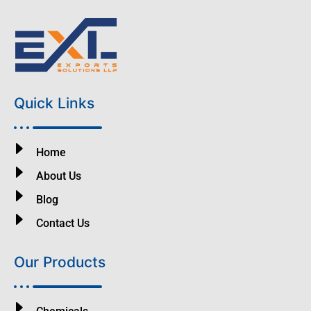
Quick Links
Home
About Us
Blog
Contact Us
Our Products