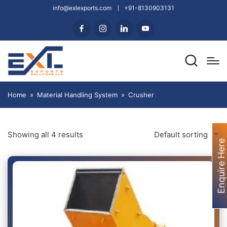
info@exlexports.com
+91-8130903131
Home
»
Material Handling System
»
Crusher
Showing all 4 results
Default sorting
Enquire Here