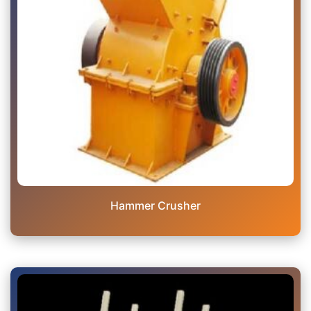
Hammer Crusher