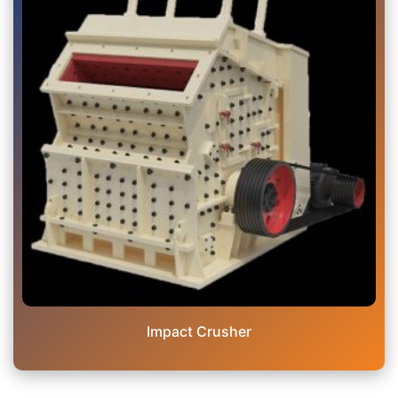
Impact Crusher