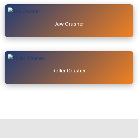
Jaw Crusher
Roller Crusher