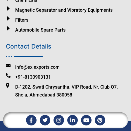
Chemicals
Magnetic Separator and Vibratory Equipments
Filters
Automobile Spare Parts
Contact Details
info@exlexports.com
+91-8130903131
D-1202, Swati Chrysantha, VIP Road, Nr. Club O7,
Shela, Ahmedabad 380058