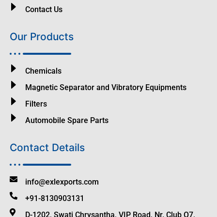
Contact Us
Our Products
Chemicals
Magnetic Separator and Vibratory Equipments
Filters
Automobile Spare Parts
Contact Details
info@exlexports.com
+91-8130903131
D-1202, Swati Chrysantha, VIP Road, Nr. Club O7,