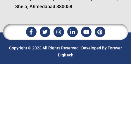
Shela, Ahmedabad 380058
Copyright © 2023 All Rights Reserved | Developed By Forever
Digitech