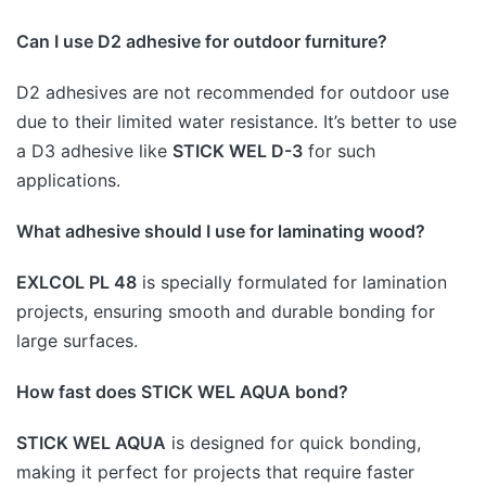
Can I use D2 adhesive for outdoor furniture?
D2 adhesives are not recommended for outdoor use
due to their limited water resistance. It’s better to use
a D3 adhesive like
STICK WEL D-3
for such
applications.
What adhesive should I use for laminating wood?
EXLCOL PL 48
is specially formulated for lamination
projects, ensuring smooth and durable bonding for
large surfaces.
How fast does STICK WEL AQUA bond?
STICK WEL AQUA
is designed for quick bonding,
making it perfect for projects that require faster