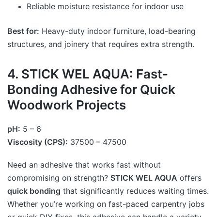
Reliable moisture resistance for indoor use
Best for:
Heavy-duty indoor furniture, load-bearing
structures, and joinery that requires extra strength.
4. STICK WEL AQUA: Fast-
Bonding Adhesive for Quick
Woodwork Projects
pH:
5 – 6
Viscosity (CPS):
37500 – 47500
Need an adhesive that works fast without
compromising on strength?
STICK WEL AQUA
offers
quick bonding
that significantly reduces waiting times.
Whether you’re working on fast-paced carpentry jobs