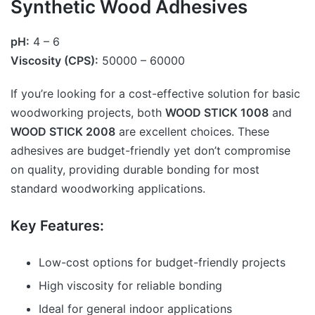
Synthetic Wood Adhesives
pH:
4 – 6
Viscosity (CPS):
50000 – 60000
If you’re looking for a cost-effective solution for basic
woodworking projects, both
WOOD STICK 1008
and
WOOD STICK 2008
are excellent choices. These
adhesives are budget-friendly yet don’t compromise
on quality, providing durable bonding for most
standard woodworking applications.
Key Features:
Low-cost options for budget-friendly projects
High viscosity for reliable bonding
Ideal for general indoor applications