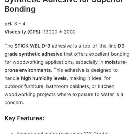
Bonding
pH:
3 – 4
Viscosity (CPS):
13000 ± 2000
The
STICK WEL D-3
adhesive is a top-of-the-line
D3-
grade synthetic adhesive
that offers excellent bonding
for woodworking applications, especially in
moisture-
prone environments
. This adhesive is designed to
handle
high humidity levels
, making it ideal for
outdoor furniture, bathroom cabinets, or kitchen
woodworking projects where exposure to water is a
concern.
Key Features:
Exceptional water resistance (D3 Grade)