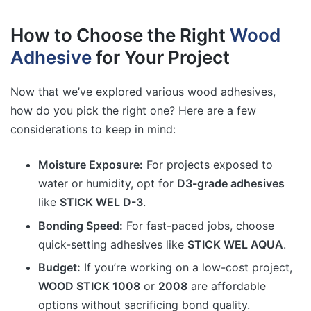
How to Choose the Right
Wood
Adhesive
for Your Project
Now that we’ve explored various wood adhesives,
how do you pick the right one? Here are a few
considerations to keep in mind:
Moisture Exposure:
For projects exposed to
water or humidity, opt for
D3-grade adhesives
like
STICK WEL D-3
.
Bonding Speed:
For fast-paced jobs, choose
quick-setting adhesives like
STICK WEL AQUA
.
Budget:
If you’re working on a low-cost project,
WOOD STICK 1008
or
2008
are affordable
options without sacrificing bond quality.