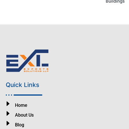
Buildings
Quick Links
Home
About Us
Blog