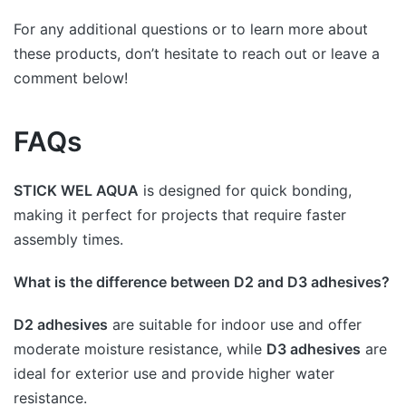
For any additional questions or to learn more about
these products, don’t hesitate to reach out or leave a
comment below!
FAQs
STICK WEL AQUA
is designed for quick bonding,
making it perfect for projects that require faster
assembly times.
What is the difference between D2 and D3 adhesives?
D2 adhesives
are suitable for indoor use and offer
moderate moisture resistance, while
D3 adhesives
are
ideal for exterior use and provide higher water
resistance.