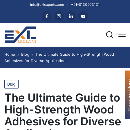
info@exlexports.com
+91-8130903131
Home
»
Blog
»
The Ultimate Guide to High-Strength Wood
Adhesives for Diverse Applications
Enquir
Blog
The Ultimate Guide to
High-Strength Wood
Adhesives for Diverse