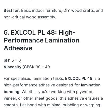
Best for:
Basic indoor furniture, DIY wood crafts, and
non-critical wood assembly.
6. EXLCOL PL 48: High-
Performance Lamination
Adhesive
pH:
5 – 6
Viscosity (CPS):
30 – 40
For specialised lamination tasks,
EXLCOL PL 48
is a
high-performance adhesive designed for
lamination
bonding
. Whether you’re working with plywood,
veneer, or other sheet goods, this adhesive ensures a
smooth, flat bond with minimal bubbling or warping.