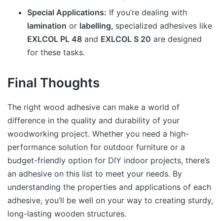
Special Applications:
If you’re dealing with
lamination
or
labelling
, specialized adhesives like
EXLCOL PL 48
and
EXLCOL S 20
are designed
for these tasks.
Final Thoughts
The right wood adhesive can make a world of
difference in the quality and durability of your
woodworking project. Whether you need a high-
performance solution for outdoor furniture or a
budget-friendly option for DIY indoor projects, there’s
an adhesive on this list to meet your needs. By
understanding the properties and applications of each
adhesive, you’ll be well on your way to creating sturdy,
long-lasting wooden structures.