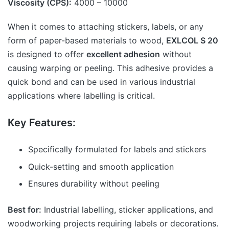
Viscosity (CPS):
4000 – 10000
When it comes to attaching stickers, labels, or any
form of paper-based materials to wood,
EXLCOL S 20
is designed to offer
excellent adhesion
without
causing warping or peeling. This adhesive provides a
quick bond and can be used in various industrial
applications where labelling is critical.
Key Features:
Specifically formulated for labels and stickers
Quick-setting and smooth application
Ensures durability without peeling
Best for:
Industrial labelling, sticker applications, and
woodworking projects requiring labels or decorations.