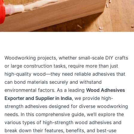
Woodworking projects, whether small-scale DIY crafts
or large construction tasks, require more than just
high-quality wood—they need reliable adhesives that
can bond materials securely and withstand
environmental factors. As a leading
Wood Adhesives
Exporter and Supplier in India
, we provide high-
strength adhesives designed for diverse woodworking
needs. In this comprehensive guide, we’ll explore the
various types of high-strength wood adhesives and
break down their features, benefits, and best-use