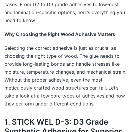
cases. From D2 to D3 grade adhesives to low-cost
and lamination-specific options, here’s everything you
need to know
Why Choosing the Right Wood Adhesive Matters
Selecting the correct adhesive is just as crucial as
choosing the right type of wood. The glue needs to
provide long-lasting bonds and handle stresses like
moisture, temperature changes, and mechanical strain.
Without the proper adhesive, even the most
meticulously crafted wood structures can fail. Let’s
take a look at a few core types of adhesives and how
they perform under different conditions.
1. STICK WEL D-3: D3 Grade
Synthetic Adhesive for Superior