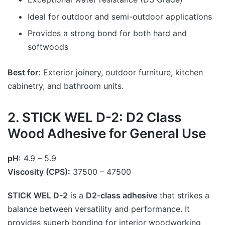
Ideal for outdoor and semi-outdoor applications
Provides a strong bond for both hard and
softwoods
Best for:
Exterior joinery, outdoor furniture, kitchen
cabinetry, and bathroom units.
2. STICK WEL D-2: D2 Class
Wood Adhesive for General Use
pH:
4.9 – 5.9
Viscosity (CPS):
37500 – 47500
STICK WEL D-2
is a
D2-class adhesive
that strikes a
balance between versatility and performance. It
provides superb bonding for interior woodworking