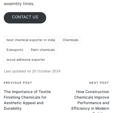
assembly times.
CONTACT US
best chemical exporter in india
Chemicals
Exlexports
Paint chemicals
wood adhesive exporter
Last updated on 20 October 2024
PREVIOUS POST
NEXT POST
The Importance of Textile
How Construction
Finishing Chemicals for
Chemicals Improve
Aesthetic Appeal and
Performance and
Durability
Efficiency in Modern