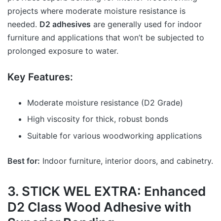
projects where moderate moisture resistance is
needed.
D2 adhesives
are generally used for indoor
furniture and applications that won’t be subjected to
prolonged exposure to water.
Key Features:
Moderate moisture resistance (D2 Grade)
High viscosity for thick, robust bonds
Suitable for various woodworking applications
Best for:
Indoor furniture, interior doors, and cabinetry.
3. STICK WEL EXTRA: Enhanced
D2 Class Wood Adhesive with