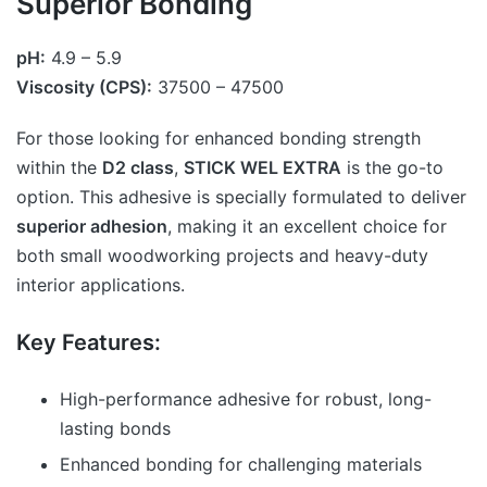
Superior Bonding
pH:
4.9 – 5.9
Viscosity (CPS):
37500 – 47500
For those looking for enhanced bonding strength
within the
D2 class
,
STICK WEL EXTRA
is the go-to
option. This adhesive is specially formulated to deliver
superior adhesion
, making it an excellent choice for
both small woodworking projects and heavy-duty
interior applications.
Key Features:
High-performance adhesive for robust, long-
lasting bonds
Enhanced bonding for challenging materials