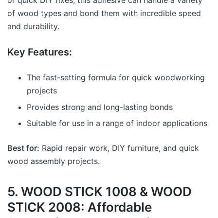
or quick DIY fixes, this adhesive can handle a variety
of wood types and bond them with incredible speed
and durability.
Key Features:
The fast-setting formula for quick woodworking
projects
Provides strong and long-lasting bonds
Suitable for use in a range of indoor applications
Best for:
Rapid repair work, DIY furniture, and quick
wood assembly projects.
5. WOOD STICK 1008 & WOOD
STICK 2008: Affordable