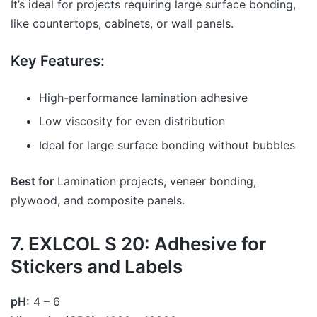
It’s ideal for projects requiring large surface bonding,
like countertops, cabinets, or wall panels.
Key Features:
High-performance lamination adhesive
Low viscosity for even distribution
Ideal for large surface bonding without bubbles
Best for
Lamination projects, veneer bonding,
plywood, and composite panels.
7. EXLCOL S 20: Adhesive for
Stickers and Labels
pH:
4 – 6