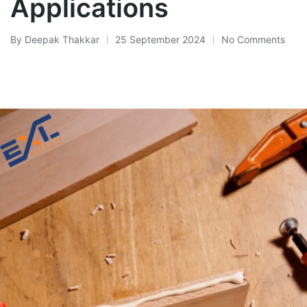
Applications
By
Deepak Thakkar
25 September 2024
No Comments