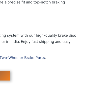
re a precise fit and top-notch braking
ing system with our high-quality brake disc
er in India. Enjoy fast shipping and easy
Two-Wheeler Brake Parts
.
s