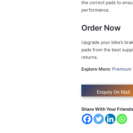
the correct pads to ensu
performance.
Order Now
Upgrade your bike’s brak
pads from the best suppli
returns.
Explore More:
Premium 
Share With Your Friend