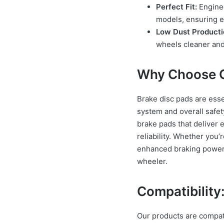
Perfect Fit:
Enginee
models, ensuring e
Low Dust Producti
wheels cleaner and 
Why Choose O
Brake disc pads are esse
system and overall safet
brake pads that deliver 
reliability. Whether you
enhanced braking power, 
wheeler.
Compatibility
Our products are compat