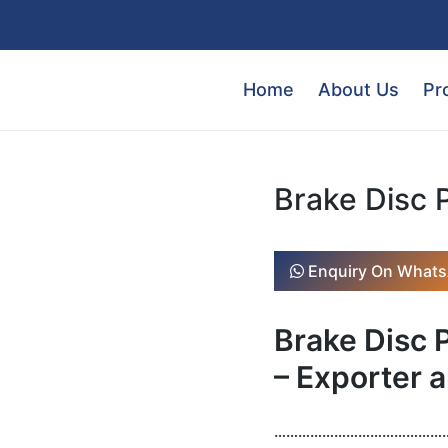
Home
About Us
Pr
Brake Disc 
Enquiry On What
Brake Disc
– Exporter a
………………………………………