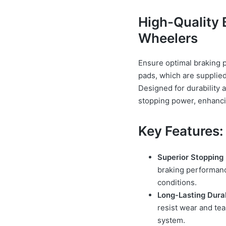
High-Quality 
Wheelers
Ensure optimal braking 
pads, which are supplied
Designed for durability a
stopping power, enhancin
Key Features:
Superior Stopping
braking performance
conditions.
Long-Lasting Durab
resist wear and tea
system.