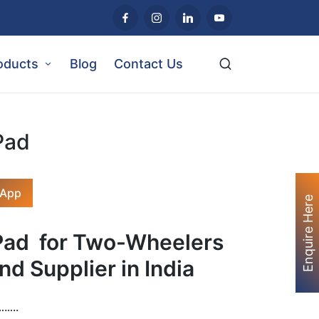
oducts
Blog
Contact Us
Pad
sApp
Enquire Here
 Pad
for Two-Wheelers
nd Supplier in India
…..