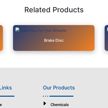
Related Products
Brake Disc
Links
Our Products
e
Chemicals