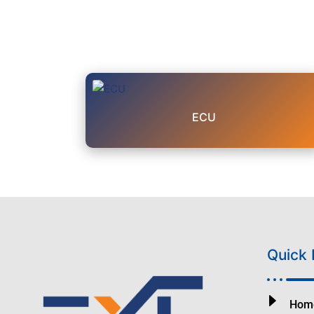
ECU
Quick 
Hom