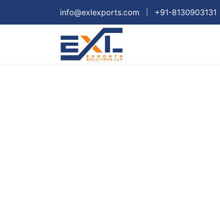
info@exlexports.com
+91-8130903131