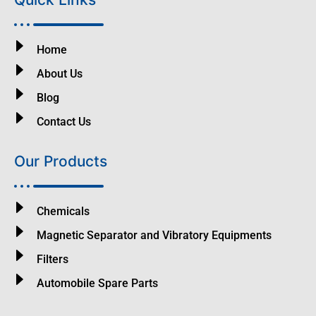
Home
About Us
Blog
Contact Us
Our Products
Chemicals
Magnetic Separator and Vibratory Equipments
Filters
Automobile Spare Parts