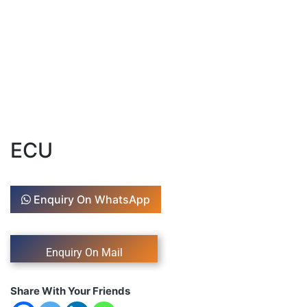
ECU
Enquiry On WhatsApp
Share With Your Friends