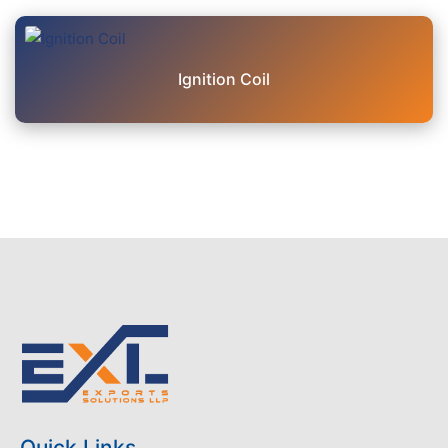
Ignition Coil
Quick Links