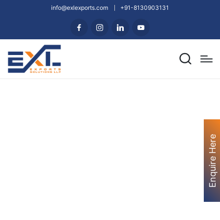
info@exlexports.com
+91-8130903131
Enquire Here