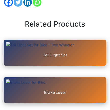
Related Products
Tail Light Set
Brake Lever