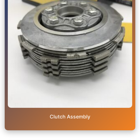
Clutch Assembly