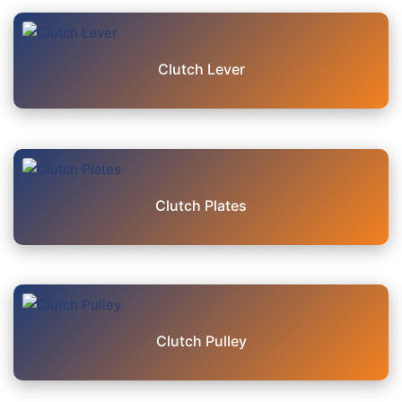
Clutch Lever
Clutch Plates
Clutch Pulley