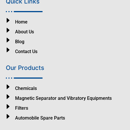
Quick Links
Home
About Us
Blog
Contact Us
Our Products
Chemicals
Magnetic Separator and Vibratory Equipments
Filters
Automobile Spare Parts