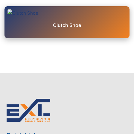
Clutch Shoe