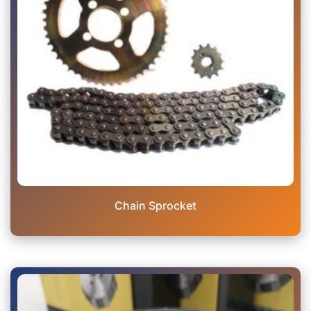
Chain Sprocket