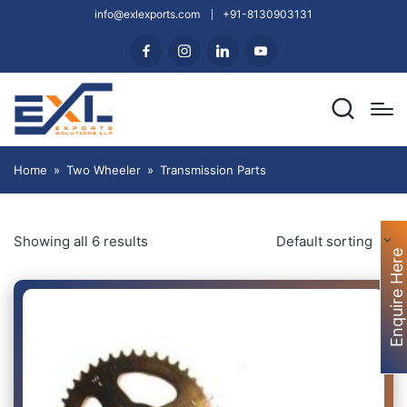
info@exlexports.com
+91-8130903131
Home
»
Two Wheeler
»
Transmission Parts
Showing all 6 results
Default sorting
Enquire Here